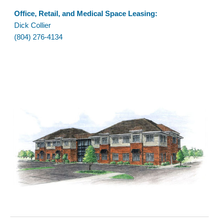
Office
, Retail, and Medical Space Leasing:
Dick Collier
(804) 276-4134