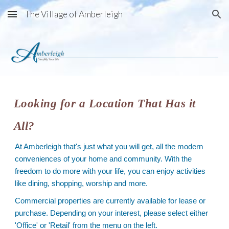
The Village of Amberleigh
Skip to main content
Skip to navigation
Looking for a Location That Has it
All?
At Amberleigh that's just what you will get, all the modern
conveniences of your home and community. With the
freedom to do more with your life, you can enjoy activities
like dining, shopping, worship and more.
Commercial properties are currently available for lease or
purchase. Depending on your interest, please select either
'Office' or 'Retail' from the menu on the left.