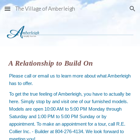
The Village of Amberleigh
Skip to main content
Skip to navigation
A Relationship to Build On
Please call or email us to learn more about what Amberleigh
has to offer.
To get the true feeling of Amberleigh, you have to actually be
here. Simply stop by and visit one of our furnished models.
Models are open 10:00 AM to 5:00 PM Monday through
Saturday and 1:00 PM to 5:00 PM Sunday or by
appointment. To make an appointment for a tour, call R.E.
Collier Inc. - Builder at 804-276-4134. We look forward to
meeting you!