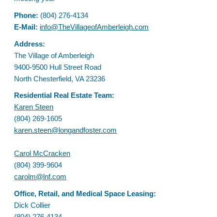
Phone:
(804) 276-4134
E
-Mail:
info@TheVillageofAmberleigh.com
Address
:
The Village of Amberleigh
9400-9500 Hull Street Road
North Chesterfield, VA 23236
Residential Real Estate Team:
Karen Steen
(804) 269-1605
karen.steen@longandfoster.com
Carol McCracken
(804) 399-9604
carolm@lnf.com
Office
, Retail, and Medical Space Leasing:
Dick Collier
(804) 276-4134