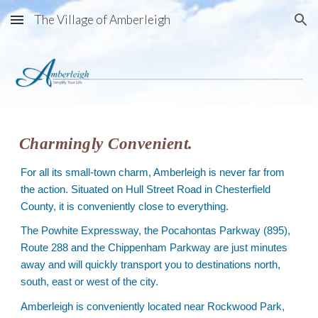
The Village of Amberleigh
Skip to main content
Skip to navigation
Charmingly Convenient.
For all its small-town charm, Amberleigh is never far from
the action. Situated on Hull Street Road in Chesterfield
County, it is conveniently close to everything.
The Powhite Expressway, the Pocahontas Parkway (895),
Route 288 and the Chippenham Parkway are just minutes
away and will quickly transport you to destinations north,
south, east or west of the city.
Amberleigh is conveniently located near Rockwood Park,