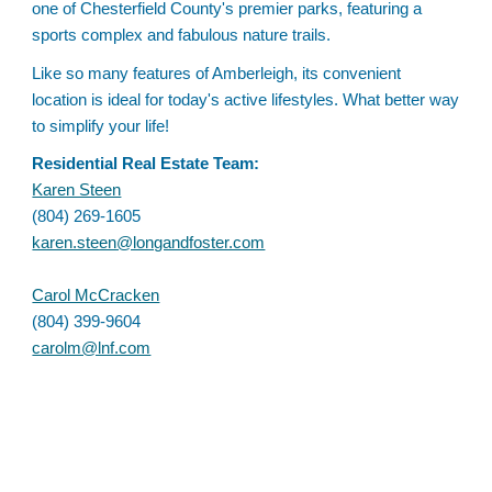
one of Chesterfield County's premier parks, featuring a
sports complex and fabulous nature trails.
Like so many features of Amberleigh, its convenient
location is ideal for today's active lifestyles. What better way
to simplify your life!
Residential Real Estate Team:
Karen Steen
(804) 269-1605
karen.steen@longandfoster.com
Carol McCracken
(804) 399-9604
carolm@lnf.com